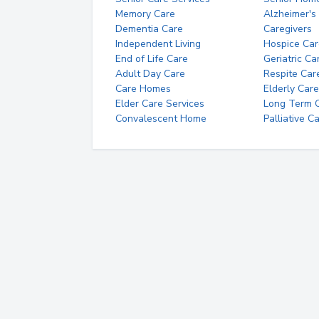
Memory Care
Alzheimer's
Dementia Care
Caregivers
Independent Living
Hospice Car
End of Life Care
Geriatric Ca
Adult Day Care
Respite Car
Care Homes
Elderly Care
Elder Care Services
Long Term Ca
Convalescent Home
Palliative C