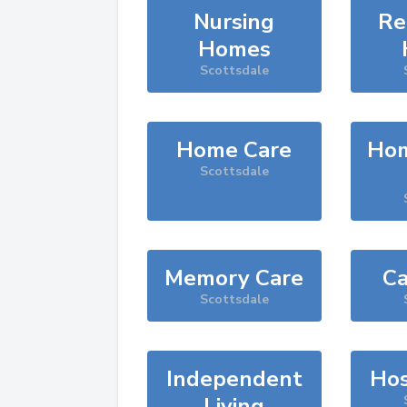
Nursing
Re
Homes
Scottsdale
Home Care
Hom
Scottsdale
Memory Care
Ca
Scottsdale
Independent
Hos
Living