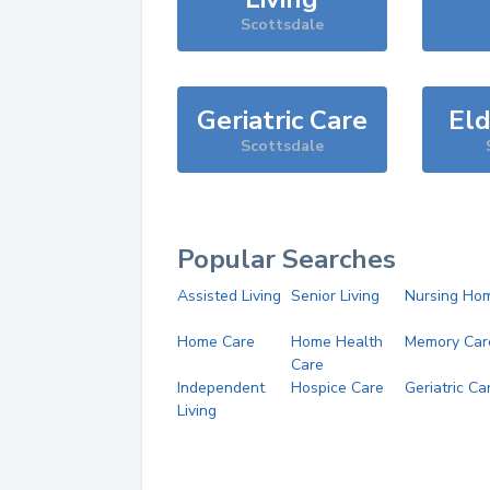
Scottsdale
Geriatric Care
Eld
Scottsdale
Popular Searches
Assisted Living
Senior Living
Nursing Ho
Home Care
Home Health
Memory Car
Care
Independent
Hospice Care
Geriatric Ca
Living