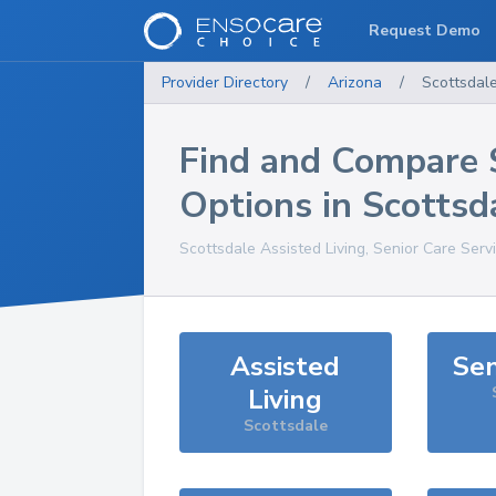
Request Demo
Provider Directory
/
Arizona
/
Scottsdal
Find and Compare 
Options in
Scottsd
Scottsdale
Assisted Living, Senior Care Serv
Assisted
Sen
Living
Scottsdale