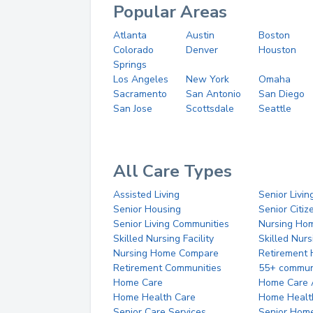
Popular Areas
Atlanta
Austin
Boston
Colorado
Denver
Houston
Springs
Los Angeles
New York
Omaha
Sacramento
San Antonio
San Diego
San Jose
Scottsdale
Seattle
All Care Types
Assisted Living
Senior Livin
Senior Housing
Senior Citi
Senior Living Communities
Nursing Ho
Skilled Nursing Facility
Skilled Nur
Nursing Home Compare
Retirement
Retirement Communities
55+ commun
Home Care
Home Care 
Home Health Care
Home Healt
Senior Care Services
Senior Hom