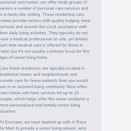
personal care homes can offer small groups of
seniors a number of personal care services and
in a family like setting. These residential care
homes provide seniors with quality lodging, meal
services and around-the-clock assistance with
their daily living activities. They typically do not
have a medical professional on-site, yet limited
part-time medical care is offered for those in
need, but it's not usually a primary focus for this
type of senior living home.
Care home residences are typically located in
traditional homes and neighborhoods and
provide care for fewer patients than you would
see in an assisted living community. Most often,
care homes will have services for up to 10
people, which helps offer the senior residents a
more personalized and homely senior living
situation.
At Ensocare, we have teamed up with A Place
for Mom to provide a senior living advisor, who