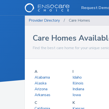
Request Dem
Provider Directory
/
Care Homes
Care Homes Available
Find the best care home for your unique seni
A
I
Alabama
Idaho
Alaska
Illinois
Arizona
Indiana
Arkansas
Iowa
C
K
California
Kansas