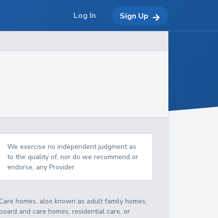
Log In
Sign Up
We exercise no independent judgment as
to the quality of, nor do we recommend or
endorse, any Provider.
Care homes, also known as adult family homes,
board and care homes, residential care, or