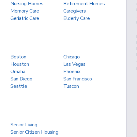
Nursing Homes
Retirement Homes
Memory Care
Caregivers
Geriatric Care
Elderly Care
Boston
Chicago
Houston
Las Vegas
Omaha
Phoenix
San Diego
San Francisco
Seattle
Tuscon
Senior Living
Senior Citizen Housing