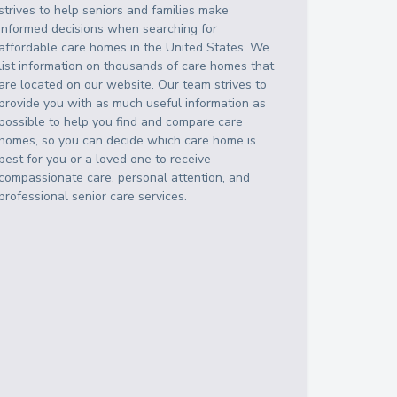
strives to help seniors and families make
informed decisions when searching for
affordable care homes in the United States. We
list information on thousands of care homes that
are located on our website. Our team strives to
provide you with as much useful information as
possible to help you find and compare care
homes, so you can decide which care home is
best for you or a loved one to receive
compassionate care, personal attention, and
professional senior care services.