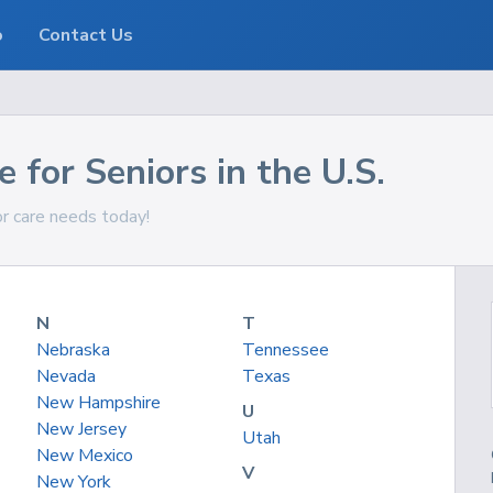
o
Contact Us
 for Seniors in the U.S.
or care needs today!
N
T
Nebraska
Tennessee
Nevada
Texas
New Hampshire
U
New Jersey
Utah
New Mexico
V
New York