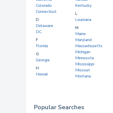
Colorado
Kentucky
Connecticut
L
D
Louisiana
Delaware
M
D.C.
Maine
F
Maryland
Florida
Massachusetts
Michigan
G
Minnesota
Georgia
Mississippi
H
Missouri
Hawaii
Montana
Popular Searches