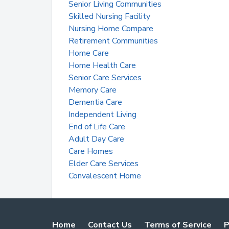
Senior Living Communities
Skilled Nursing Facility
Nursing Home Compare
Retirement Communities
Home Care
Home Health Care
Senior Care Services
Memory Care
Dementia Care
Independent Living
End of Life Care
Adult Day Care
Care Homes
Elder Care Services
Convalescent Home
Home
Contact Us
Terms of Service
P