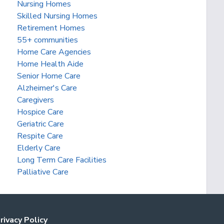
Nursing Homes
Skilled Nursing Homes
Retirement Homes
55+ communities
Home Care Agencies
Home Health Aide
Senior Home Care
Alzheimer's Care
Caregivers
Hospice Care
Geriatric Care
Respite Care
Elderly Care
Long Term Care Facilities
Palliative Care
rivacy Policy