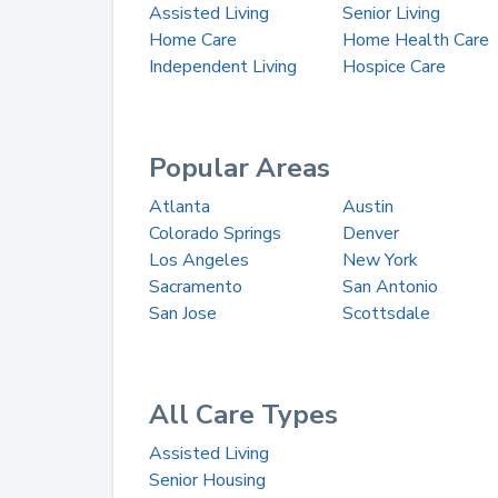
Assisted Living
Senior Living
Home Care
Home Health Care
Independent Living
Hospice Care
Popular Areas
Atlanta
Austin
Colorado Springs
Denver
Los Angeles
New York
Sacramento
San Antonio
San Jose
Scottsdale
All Care Types
Assisted Living
Senior Housing