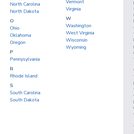
Vermont
North Carolina
Virginia
North Dakota
W
O
Washington
Ohio
West Virginia
Oklahoma
Wisconsin
Oregon
Wyoming
P
Pennysylvania
R
Rhode Island
S
South Carolina
South Dakota