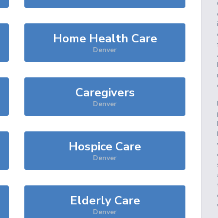
Home Health Care
Denver
Caregivers
Denver
Hospice Care
Denver
Elderly Care
Denver