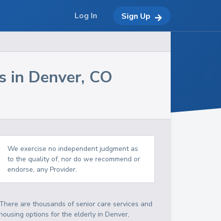
Log In
Sign Up
s in
Denver
,
CO
We exercise no independent judgment as
to the quality of, nor do we recommend or
endorse, any Provider.
There are thousands of senior care services and
housing options for the elderly in
Denver
,