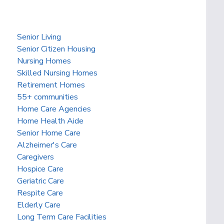
Senior Living
Senior Citizen Housing
Nursing Homes
Skilled Nursing Homes
Retirement Homes
55+ communities
Home Care Agencies
Home Health Aide
Senior Home Care
Alzheimer's Care
Caregivers
Hospice Care
Geriatric Care
Respite Care
Elderly Care
Long Term Care Facilities