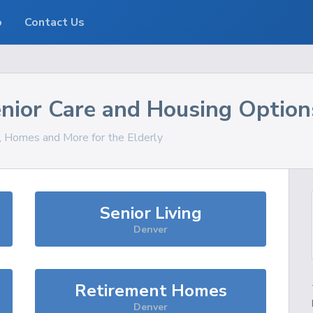
o
Contact Us
nior Care and Housing Option
s, Homes and More for the Elderly
Senior Living
Denver
Retirement Homes
Denver