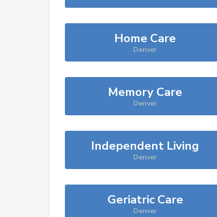
Home Care
Denver
Memory Care
Denver
Independent Living
Denver
Geriatric Care
Denver