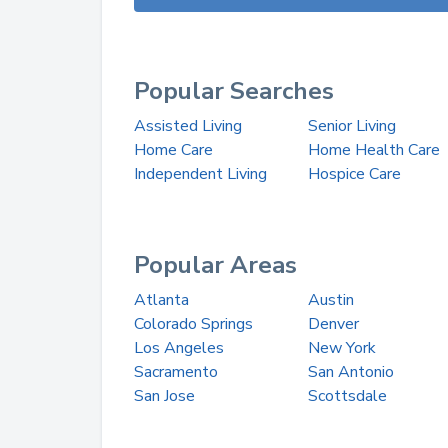
Popular Searches
Assisted Living
Senior Living
Home Care
Home Health Care
Independent Living
Hospice Care
Popular Areas
Atlanta
Austin
Colorado Springs
Denver
Los Angeles
New York
Sacramento
San Antonio
San Jose
Scottsdale