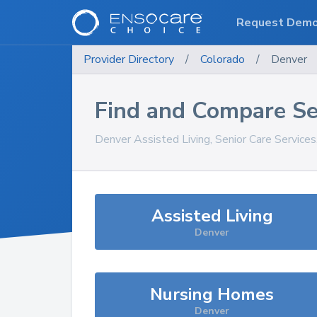
Request Dem
Provider Directory
/
Colorado
/
Denver
Find and Compare Se
Denver
Assisted Living, Senior Care Service
Assisted Living
Denver
Nursing Homes
Denver