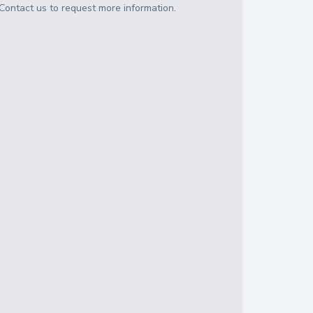
Contact us to request more information.