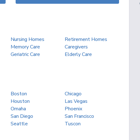
Nursing Homes
Retirement Homes
Memory Care
Caregivers
Geriatric Care
Elderly Care
Boston
Chicago
Houston
Las Vegas
Omaha
Phoenix
San Diego
San Francisco
Seattle
Tuscon