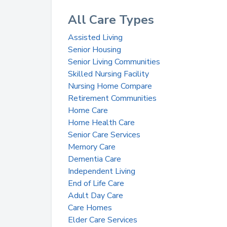
All Care Types
Assisted Living
Senior Housing
Senior Living Communities
Skilled Nursing Facility
Nursing Home Compare
Retirement Communities
Home Care
Home Health Care
Senior Care Services
Memory Care
Dementia Care
Independent Living
End of Life Care
Adult Day Care
Care Homes
Elder Care Services