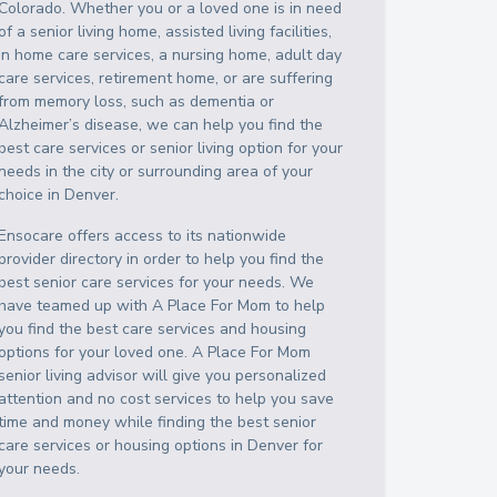
Colorado
. Whether you or a loved one is in need
of a senior living home, assisted living facilities,
in home care services, a nursing home, adult day
care services, retirement home, or are suffering
from memory loss, such as dementia or
Alzheimer’s disease, we can help you find the
best care services or senior living option for your
needs in the city or surrounding area of your
choice in
Denver
.
Ensocare offers access to its nationwide
provider directory in order to help you find the
best senior care services for your needs. We
have teamed up with A Place For Mom to help
you find the best care services and housing
options for your loved one. A Place For Mom
senior living advisor will give you personalized
attention and no cost services to help you save
time and money while finding the best senior
care services or housing options in
Denver
for
your needs.