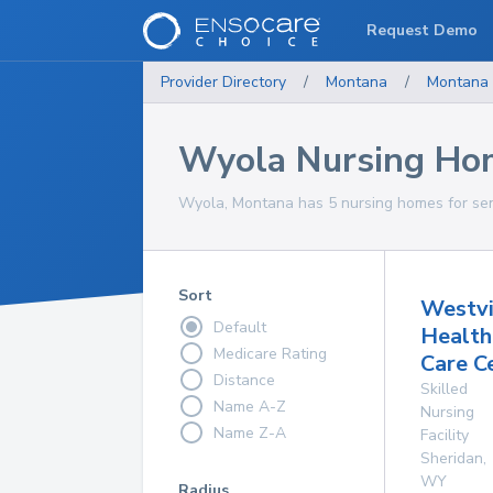
Request Demo
Provider Directory
/
Montana
/
Montana
Wyola Nursing Ho
Wyola, Montana has 5 nursing homes for seni
Sort
Westv
Default
Health
Medicare Rating
Care C
Distance
Skilled
Name A-Z
Nursing
Name Z-A
Facility
Sheridan
,
WY
Radius