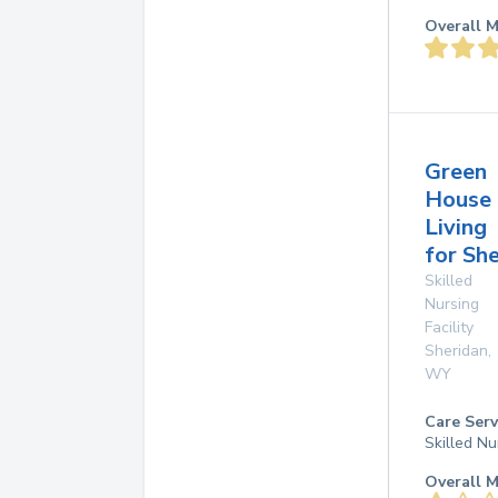
Overall M
Green
House
Living
for Sh
Skilled
Nursing
Facility
Sheridan
,
WY
Care Serv
Skilled Nu
Overall M