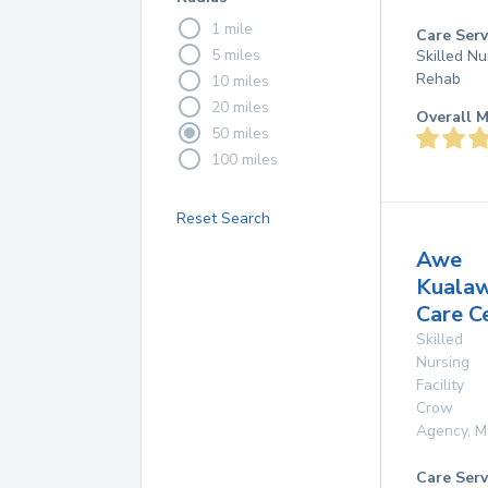
1 mile
Care Serv
5 miles
Skilled Nu
Rehab
10 miles
20 miles
Overall M
50 miles
100 miles
Reset Search
Awe
Kuala
Care C
Skilled
Nursing
Facility
Crow
Agency
,
M
Care Serv