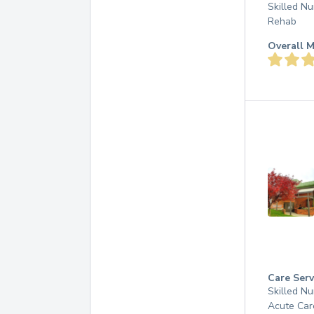
Skilled Nu
Rehab
Overall M
Care Serv
Skilled Nu
Acute Car