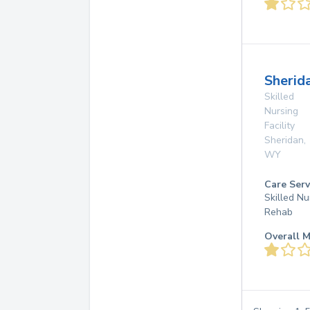
Sherid
Skilled
Nursing
Facility
Sheridan
,
WY
Care Serv
Skilled Nu
Rehab
Overall M