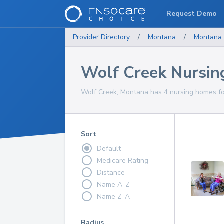
Request Demo
Provider Directory
/
Montana
/
Montana
Wolf Creek Nursi
Wolf Creek, Montana has 4 nursing homes for
Sort
Default
Medicare Rating
Distance
Name A-Z
Name Z-A
Radius