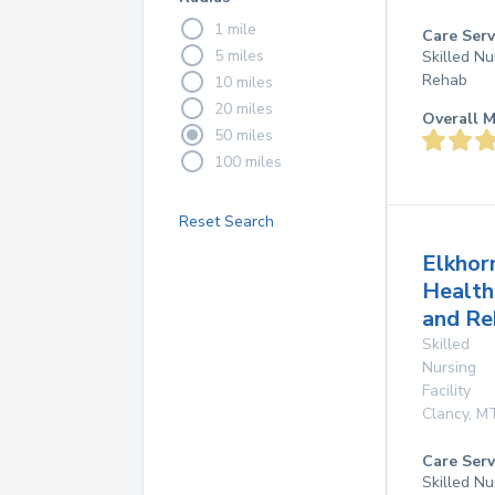
1 mile
Care Serv
5 miles
Skilled Nu
Rehab
10 miles
20 miles
Overall M
50 miles
100 miles
Reset Search
Elkhor
Health
and Re
Skilled
Nursing
Facility
Clancy
,
M
Care Serv
Skilled Nu