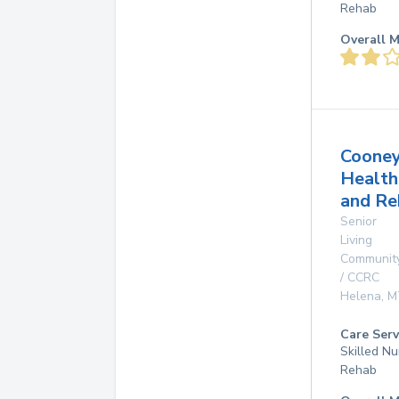
Rehab
Overall M
Coone
Health
and Re
Senior
Living
Communit
/ CCRC
Helena
,
M
Care Serv
Skilled Nu
Rehab