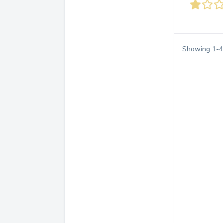
Showing
1
-
4