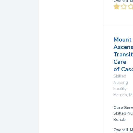
Overall M
Mount
Ascens
Transit
Care
of Cas
Skilled
Nursing
Facility
Helena
,
M
Care Serv
Skilled Nu
Rehab
Overall M