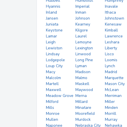
Hubbell
Humboldt
Humphrey
Hyannis
Imperial
Inavale
Inland
Inman
Ithaca
Jansen
Johnson
Johnstown
Juniata
Kearney
Kenesaw
Keystone
Kilgore
Kimball
Lamar
Laurel
Lawrence
Leigh
Lemoyne
Leshara
Lewiston
Lexington
Liberty
Lindsay
Linwood
Lisco
Lodgepole
Long Pine
Loomis
Loup City
Lyman
Lynch
Macy
Madison
Madrid
Malcolm
Malmo
Marquette
Martell
Maskell
Mason City
Maxwell
Maywood
McLean
Meadow Grove
Merna
Merriman
Milford
Millard
Miller
Mills
Minatare
Minden
Monroe
Moorefield
Morrill
Mullen
Murdock
Murray
Naponee
Nebraska City
Nehawka