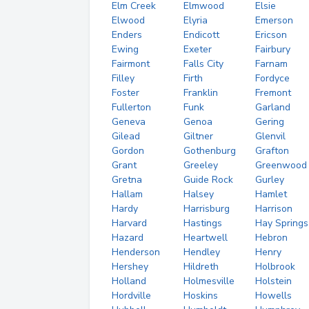
Elm Creek
Elmwood
Elsie
Elwood
Elyria
Emerson
Enders
Endicott
Ericson
Ewing
Exeter
Fairbury
Fairmont
Falls City
Farnam
Filley
Firth
Fordyce
Foster
Franklin
Fremont
Fullerton
Funk
Garland
Geneva
Genoa
Gering
Gilead
Giltner
Glenvil
Gordon
Gothenburg
Grafton
Grant
Greeley
Greenwood
Gretna
Guide Rock
Gurley
Hallam
Halsey
Hamlet
Hardy
Harrisburg
Harrison
Harvard
Hastings
Hay Springs
Hazard
Heartwell
Hebron
Henderson
Hendley
Henry
Hershey
Hildreth
Holbrook
Holland
Holmesville
Holstein
Hordville
Hoskins
Howells