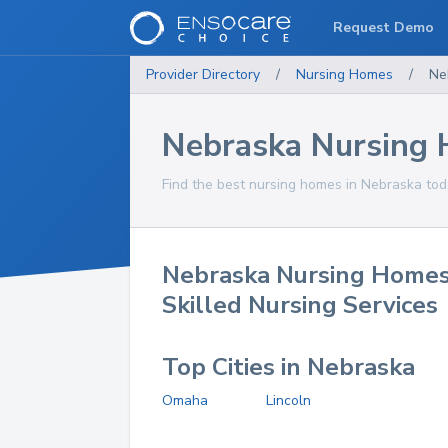
Request Demo
Provider Directory
/
Nursing Homes
/
Ne
Nebraska Nursing
Find the best nursing homes in Nebraska tod
Nebraska Nursing Homes
Skilled Nursing Services
Top Cities in Nebraska
Omaha
Lincoln