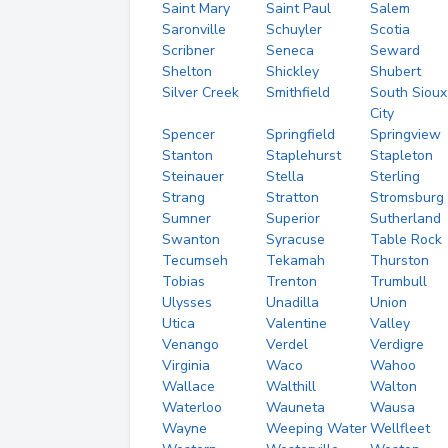
Saint Mary
Saint Paul
Salem
Saronville
Schuyler
Scotia
Scribner
Seneca
Seward
Shelton
Shickley
Shubert
Silver Creek
Smithfield
South Sioux
City
Spencer
Springfield
Springview
Stanton
Staplehurst
Stapleton
Steinauer
Stella
Sterling
Strang
Stratton
Stromsburg
Sumner
Superior
Sutherland
Swanton
Syracuse
Table Rock
Tecumseh
Tekamah
Thurston
Tobias
Trenton
Trumbull
Ulysses
Unadilla
Union
Utica
Valentine
Valley
Venango
Verdel
Verdigre
Virginia
Waco
Wahoo
Wallace
Walthill
Walton
Waterloo
Wauneta
Wausa
Wayne
Weeping Water
Wellfleet