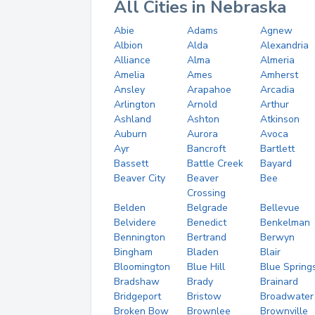
All Cities in Nebraska
Abie
Adams
Agnew
Albion
Alda
Alexandria
Alliance
Alma
Almeria
Amelia
Ames
Amherst
Ansley
Arapahoe
Arcadia
Arlington
Arnold
Arthur
Ashland
Ashton
Atkinson
Auburn
Aurora
Avoca
Ayr
Bancroft
Bartlett
Bassett
Battle Creek
Bayard
Beaver City
Beaver
Bee
Crossing
Belden
Belgrade
Bellevue
Belvidere
Benedict
Benkelman
Bennington
Bertrand
Berwyn
Bingham
Bladen
Blair
Bloomington
Blue Hill
Blue Spring
Bradshaw
Brady
Brainard
Bridgeport
Bristow
Broadwater
Broken Bow
Brownlee
Brownville