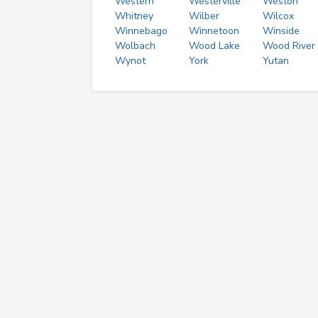
Western
Westerville
Weston
Whitney
Wilber
Wilcox
Winnebago
Winnetoon
Winside
Wolbach
Wood Lake
Wood River
Wynot
York
Yutan