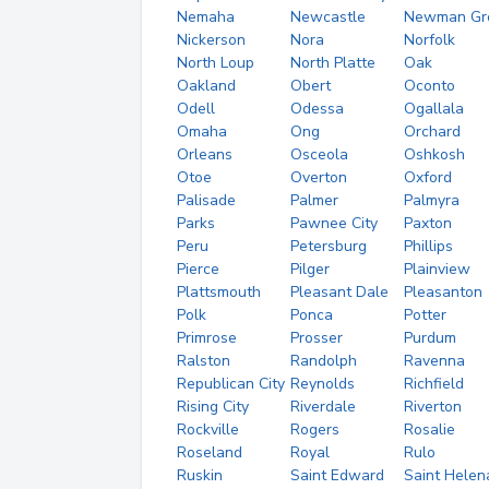
Nemaha
Newcastle
Newman Gr
Nickerson
Nora
Norfolk
North Loup
North Platte
Oak
Oakland
Obert
Oconto
Odell
Odessa
Ogallala
Omaha
Ong
Orchard
Orleans
Osceola
Oshkosh
Otoe
Overton
Oxford
Palisade
Palmer
Palmyra
Parks
Pawnee City
Paxton
Peru
Petersburg
Phillips
Pierce
Pilger
Plainview
Plattsmouth
Pleasant Dale
Pleasanton
Polk
Ponca
Potter
Primrose
Prosser
Purdum
Ralston
Randolph
Ravenna
Republican City
Reynolds
Richfield
Rising City
Riverdale
Riverton
Rockville
Rogers
Rosalie
Roseland
Royal
Rulo
Ruskin
Saint Edward
Saint Helen