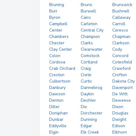
Bruning
Bruno
Brunswick
Burr
Burwell
Bushnell
Byron
Cairo
Callaway
Campbell
Carleton
Carroll
Center
Central City
Ceresco
Chambers
Champion
Chapman
Chester
Clarks
Clarkson
Clay Center
Clearwater
Cody
Colon
Comstock
Concord
Cordova
Cortland
Cotesfield
Crab Orchard
Craig
Crawford
Creston
Crete
Crofton
Culbertson
Curtis
Dakota City
Danbury
Dannebrog
Davenport
Dawson
Daykin
De Witt
Denton
Deshler
Deweese
Diller
Dix
Dixon
Doniphan
Dorchester
Douglas
Dunbar
Dunning
Dwight
Eddyville
Edgar
Edison
Elgin
Elk Creek
Elkhorn