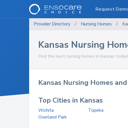
Request Dem
Provider Directory
/
Nursing Homes
/
Ka
Kansas Nursing Hom
Find the best nursing homes in Kansas today
Kansas Nursing Homes and 
Top Cities in Kansas
Wichita
Topeka
Overland Park