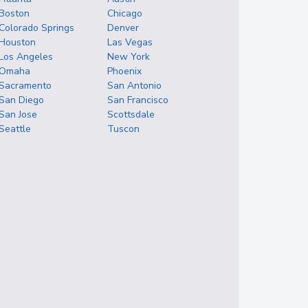
Boston
Chicago
Colorado Springs
Denver
Houston
Las Vegas
Los Angeles
New York
Omaha
Phoenix
Sacramento
San Antonio
San Diego
San Francisco
San Jose
Scottsdale
Seattle
Tuscon