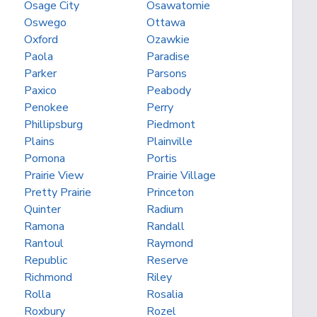
Osage City
Osawatomie
Oswego
Ottawa
Oxford
Ozawkie
Paola
Paradise
Parker
Parsons
Paxico
Peabody
Penokee
Perry
Phillipsburg
Piedmont
Plains
Plainville
Pomona
Portis
Prairie View
Prairie Village
Pretty Prairie
Princeton
Quinter
Radium
Ramona
Randall
Rantoul
Raymond
Republic
Reserve
Richmond
Riley
Rolla
Rosalia
Roxbury
Rozel