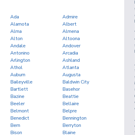
Ada
Admire
Alamota
Albert
Alma
Almena
Alton
Altoona
Andale
Andover
Antonino
Arcadia
Arlington
Ashland
Athol
Atlanta
Auburn
Augusta
Baileyville
Baldwin City
Bartlett
Basehor
Bazine
Beattie
Beeler
Bellaire
Belmont
Belpre
Benedict
Bennington
Bern
Berryton
Bison
Blaine