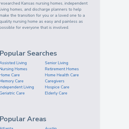
researched Kansas nursing homes, independent
living homes, and discharge planners to help
make the transition for you or a loved one to a
quality nursing home as easy and painless as
possible for everyone that is involved.
Popular Searches
Assisted Living
Senior Living
Nursing Homes
Retirement Homes
Home Care
Home Health Care
Memory Care
Caregivers
Independent Living
Hospice Care
Geriatric Care
Elderly Care
Popular Areas
Atlanta
Austin