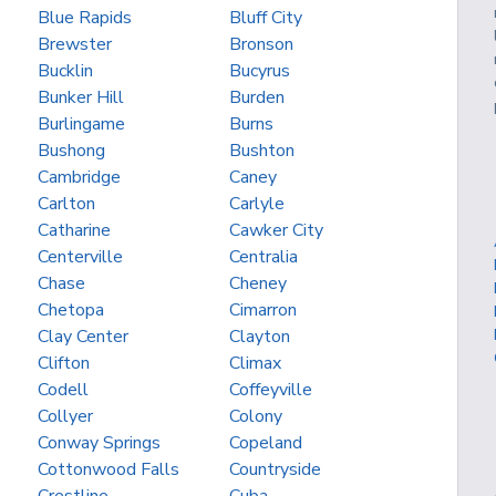
Blue Rapids
Bluff City
Brewster
Bronson
Bucklin
Bucyrus
Bunker Hill
Burden
Burlingame
Burns
Bushong
Bushton
Cambridge
Caney
Carlton
Carlyle
Catharine
Cawker City
Centerville
Centralia
Chase
Cheney
Chetopa
Cimarron
Clay Center
Clayton
Clifton
Climax
Codell
Coffeyville
Collyer
Colony
Conway Springs
Copeland
Cottonwood Falls
Countryside