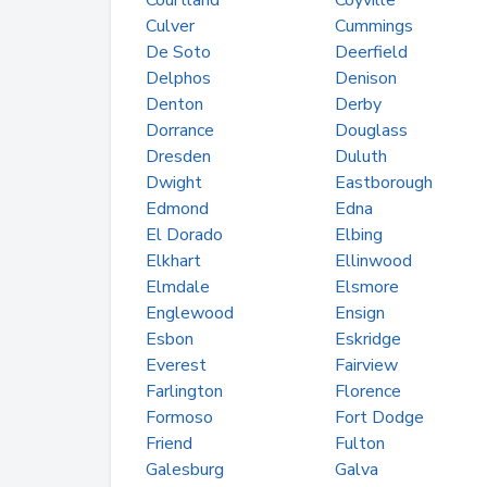
Courtland
Coyville
Culver
Cummings
De Soto
Deerfield
Delphos
Denison
Denton
Derby
Dorrance
Douglass
Dresden
Duluth
Dwight
Eastborough
Edmond
Edna
El Dorado
Elbing
Elkhart
Ellinwood
Elmdale
Elsmore
Englewood
Ensign
Esbon
Eskridge
Everest
Fairview
Farlington
Florence
Formoso
Fort Dodge
Friend
Fulton
Galesburg
Galva