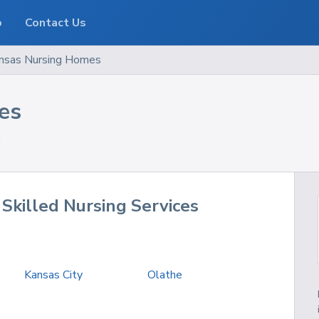
o
Contact Us
nsas
Nursing Homes
es
!
Skilled Nursing Services
Kansas City
Olathe