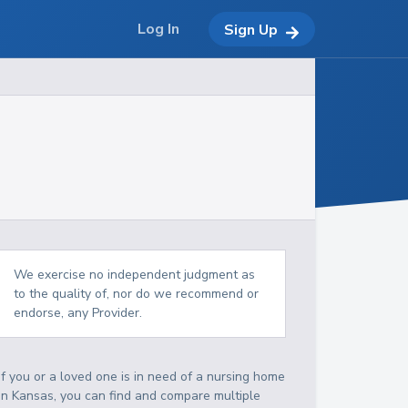
Log In
Sign Up
We exercise no independent judgment as
to the quality of, nor do we recommend or
endorse, any Provider.
If you or a loved one is in need of a nursing home
in Kansas, you can find and compare multiple