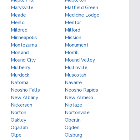
Maple Hill
Mapleton
Marysville
Matfield Green
Meade
Medicine Lodge
Menlo
Mentor
Mildred
Milford
Minneapolis
Mission
Montezuma
Monument
Morland
Morrill
Mound City
Mound Valley
Mulberry
Mullinville
Murdock
Muscotah
Natoma
Navarre
Neosho Falls
Neosho Rapids
New Albany
New Almelo
Nickerson
Niotaze
Norton
Nortonville
Oakley
Oberlin
Ogallah
Ogden
Olpe
Olsburg