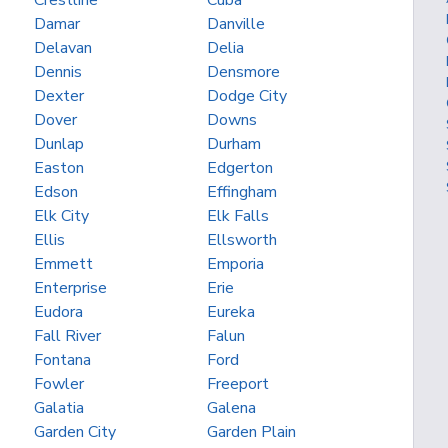
Crestline
Cuba
Damar
Danville
Delavan
Delia
Dennis
Densmore
Dexter
Dodge City
Dover
Downs
Dunlap
Durham
Easton
Edgerton
Edson
Effingham
Elk City
Elk Falls
Ellis
Ellsworth
Emmett
Emporia
Enterprise
Erie
Eudora
Eureka
Fall River
Falun
Fontana
Ford
Fowler
Freeport
Galatia
Galena
Garden City
Garden Plain