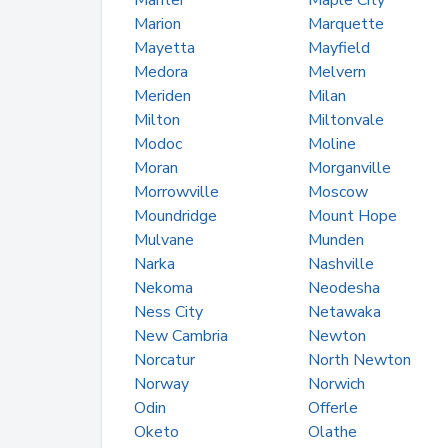
Manter
Maple City
Marion
Marquette
Mayetta
Mayfield
Medora
Melvern
Meriden
Milan
Milton
Miltonvale
Modoc
Moline
Moran
Morganville
Morrowville
Moscow
Moundridge
Mount Hope
Mulvane
Munden
Narka
Nashville
Nekoma
Neodesha
Ness City
Netawaka
New Cambria
Newton
Norcatur
North Newton
Norway
Norwich
Odin
Offerle
Oketo
Olathe