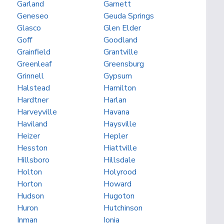
Garland
Garnett
Geneseo
Geuda Springs
Glasco
Glen Elder
Goff
Goodland
Grainfield
Grantville
Greenleaf
Greensburg
Grinnell
Gypsum
Halstead
Hamilton
Hardtner
Harlan
Harveyville
Havana
Haviland
Haysville
Heizer
Hepler
Hesston
Hiattville
Hillsboro
Hillsdale
Holton
Holyrood
Horton
Howard
Hudson
Hugoton
Huron
Hutchinson
Inman
Ionia