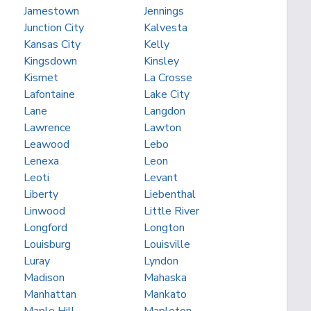
Jamestown
Jennings
Junction City
Kalvesta
Kansas City
Kelly
Kingsdown
Kinsley
Kismet
La Crosse
Lafontaine
Lake City
Lane
Langdon
Lawrence
Lawton
Leawood
Lebo
Lenexa
Leon
Leoti
Levant
Liberty
Liebenthal
Linwood
Little River
Longford
Longton
Louisburg
Louisville
Luray
Lyndon
Madison
Mahaska
Manhattan
Mankato