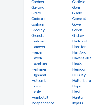
Gardner
Garfield
Gaylord
Gem
Girard
Glade
Goddard
Goessel
Gorham
Gove
Greeley
Green
Grenola
Gridley
Haddam
Hallowell
Hanover
Hanston
Harper
Hartford
Haven
Havensville
Hazelton
Healy
Herkimer
Herndon
Highland
Hill City
Holcomb
Hollenberg
Home
Hope
Hoxie
Hoyt
Humboldt
Hunter
Independence
Ingalls