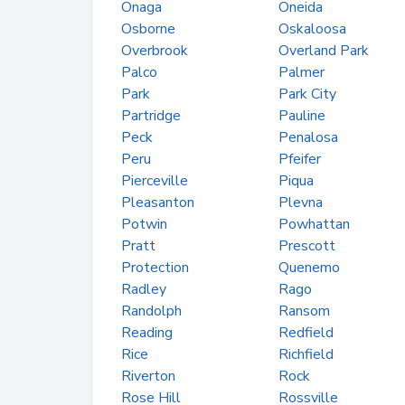
Onaga
Oneida
Osborne
Oskaloosa
Overbrook
Overland Park
Palco
Palmer
Park
Park City
Partridge
Pauline
Peck
Penalosa
Peru
Pfeifer
Pierceville
Piqua
Pleasanton
Plevna
Potwin
Powhattan
Pratt
Prescott
Protection
Quenemo
Radley
Rago
Randolph
Ransom
Reading
Redfield
Rice
Richfield
Riverton
Rock
Rose Hill
Rossville