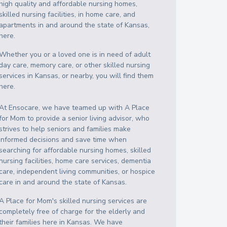
high quality and affordable nursing homes,
skilled nursing facilities, in home care, and
apartments in and around the state of Kansas,
here.
Whether you or a loved one is in need of adult
day care, memory care, or other skilled nursing
services in Kansas, or nearby, you will find them
here.
At Ensocare, we have teamed up with A Place
for Mom to provide a senior living advisor, who
strives to help seniors and families make
informed decisions and save time when
searching for affordable nursing homes, skilled
nursing facilities, home care services, dementia
care, independent living communities, or hospice
care in and around the state of Kansas.
A Place for Mom's skilled nursing services are
completely free of charge for the elderly and
their families here in Kansas. We have