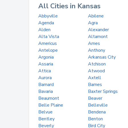
All Cities in Kansas
Abbyville
Abilene
Agenda
Agra
Alden
Alexander
Alta Vista
Altamont
Americus
Ames
Antelope
Anthony
Argonia
Arkansas City
Assaria
Atchison
Attica
Atwood
Aurora
Axtell
Barnard
Barnes
Bavaria
Baxter Springs
Beaumont
Beaver
Belle Plaine
Belleville
Belvue
Bendena
Bentley
Benton
Beverly
Bird City