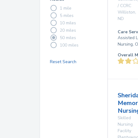
/ CCRC
1 mile
Williston
,
5 miles
ND
10 miles
20 miles
Care Serv
50 miles
Assisted L
Nursing, 
100 miles
Overall M
Reset Search
Sherid
Memor
Nursi
Skilled
Nursing
Facility
Plentywo