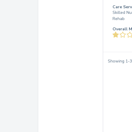
Care Serv
Skilled Nu
Rehab
Overall M
Showing
1
-
3