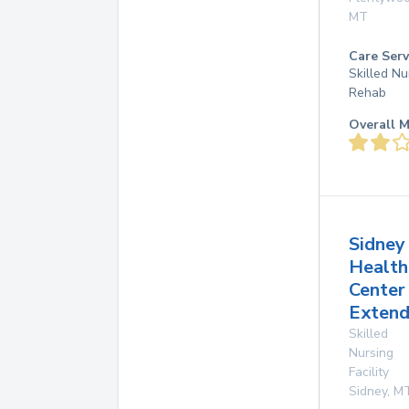
MT
Care Serv
Skilled Nu
Rehab
Overall M
Sidney
Health
Center
Extend
Skilled
Nursing
Facility
Sidney
,
M