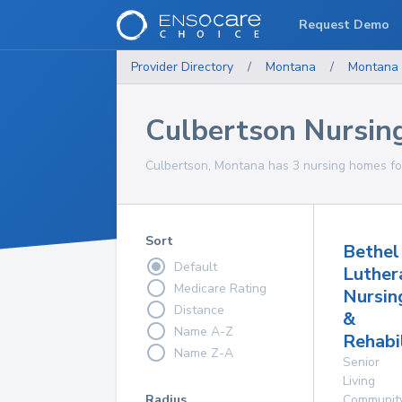
Request Demo
Provider Directory
/
Montana
/
Montana
Culbertson Nursi
Culbertson, Montana has 3 nursing homes for
Sort
Bethel
Default
Luther
Medicare Rating
Nursin
Distance
&
Name A-Z
Rehabi
Name Z-A
Senior
Living
Radius
Communit