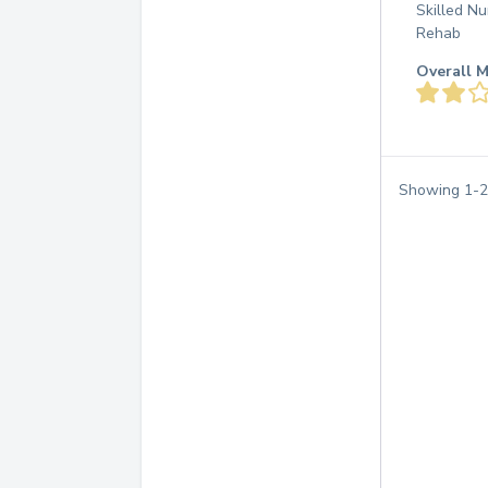
Skilled Nu
Rehab
Overall M
Showing
1
-
2