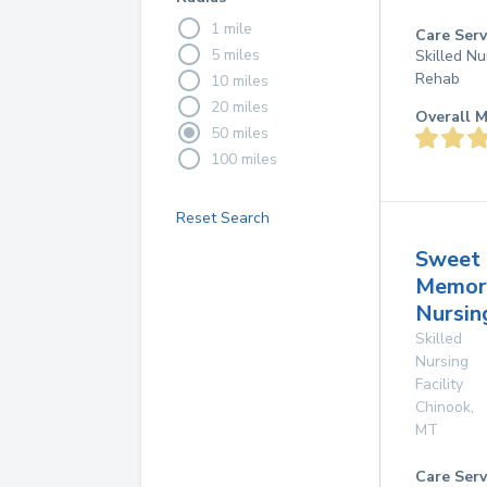
1 mile
Care Serv
5 miles
Skilled Nu
Rehab
10 miles
20 miles
Overall M
50 miles
100 miles
Reset Search
Sweet
Memor
Nursi
Skilled
Nursing
Facility
Chinook
,
MT
Care Serv