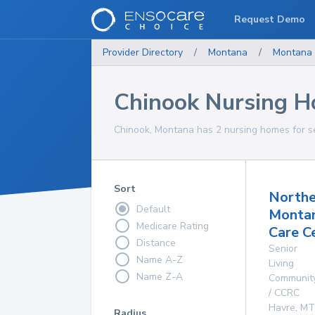
Request Demo
Provider Directory
/
Montana
/
Montana
Chinook Nursing 
Chinook, Montana has 2 nursing homes for se
Sort
Northe
Default
Monta
Medicare Rating
Care C
Distance
Senior
Name A-Z
Living
Name Z-A
Communit
/ CCRC
Havre
,
MT
Radius