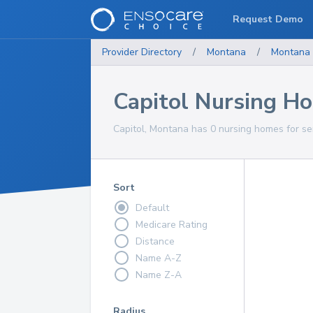
Request Demo
Provider Directory
/
Montana
/
Montana
Capitol Nursing H
Capitol, Montana has 0 nursing homes for sen
Sort
Default
Medicare Rating
Distance
Name A-Z
Name Z-A
Radius