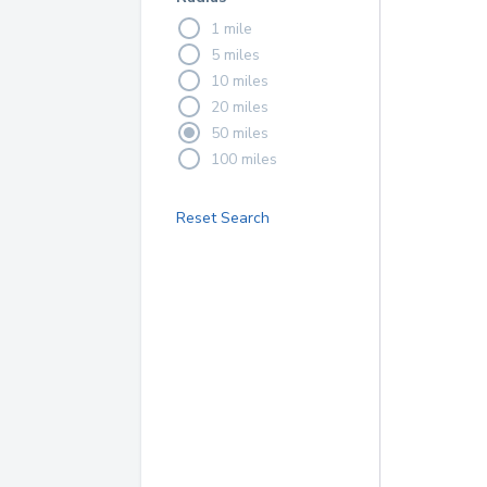
1 mile
5 miles
10 miles
20 miles
50 miles
100 miles
Reset Search