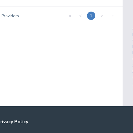
«
<
>
»
1
4
Providers
rivacy Policy