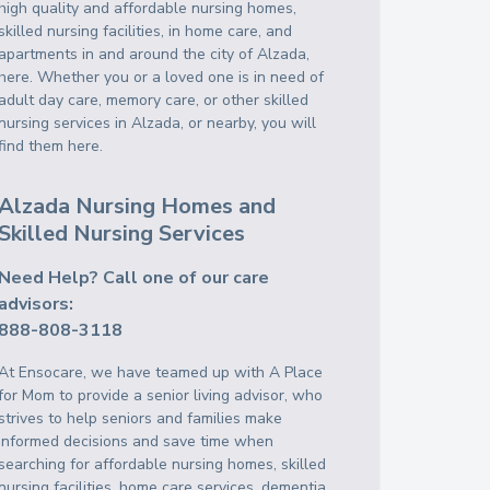
high quality and affordable nursing homes,
skilled nursing facilities, in home care, and
apartments in and around the city of Alzada,
here. Whether you or a loved one is in need of
adult day care, memory care, or other skilled
nursing services in Alzada, or nearby, you will
find them here.
Alzada Nursing Homes and
Skilled Nursing Services
Need Help? Call one of our care
advisors:
888-808-3118
At Ensocare, we have teamed up with A Place
for Mom to provide a senior living advisor, who
strives to help seniors and families make
informed decisions and save time when
searching for affordable nursing homes, skilled
nursing facilities, home care services, dementia