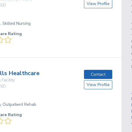
View Profile
,
SD
, Skilled Nursing
care Rating
ills Healthcare
Contact
 Facility
View Profile
,
SD
g, Outpatient Rehab
care Rating