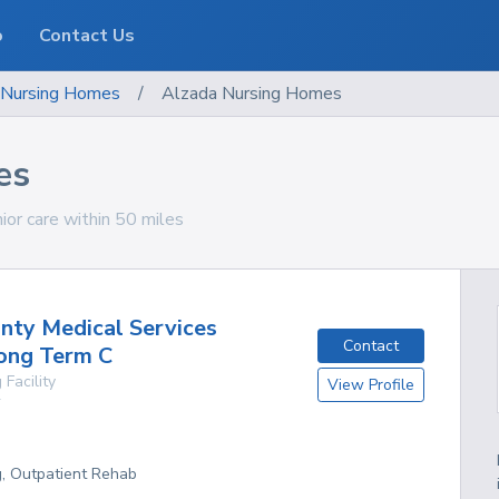
o
Contact Us
Nursing Homes
/
Alzada Nursing Homes
es
ior care within 50 miles
nty Medical Services
Contact
Long Term C
 Facility
View Profile
Y
g, Outpatient Rehab