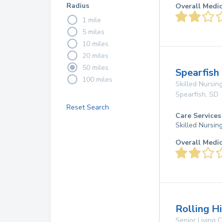
Radius
Overall Medi
1 mile
5 miles
10 miles
20 miles
50 miles
Spearfish
100 miles
Skilled Nursing
Spearfish
,
SD
Reset Search
Care Services
Skilled Nursin
Overall Medi
Rolling H
Senior Living