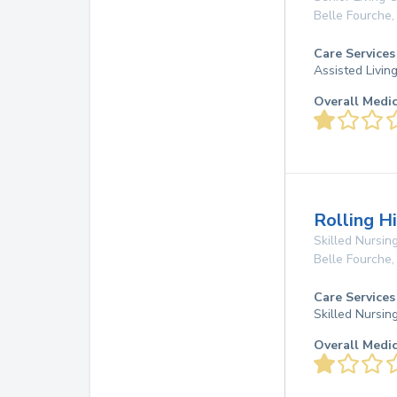
Belle Fourche
Care Services
Assisted Living
Overall Medi
Rolling H
Skilled Nursing
Belle Fourche
Care Services
Skilled Nursin
Overall Medi