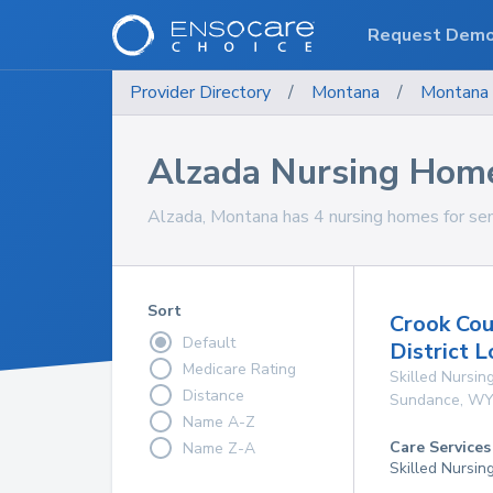
Request Dem
Provider Directory
/
Montana
/
Montana
Alzada Nursing Hom
Alzada, Montana has 4 nursing homes for sen
Sort
Crook Cou
Default
District 
Medicare Rating
Skilled Nursing
Distance
Sundance
,
W
Name A-Z
Care Services
Name Z-A
Skilled Nursin