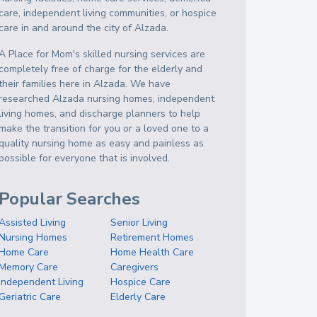
care, independent living communities, or hospice
care in and around the city of Alzada.
A Place for Mom's skilled nursing services are
completely free of charge for the elderly and
their families here in Alzada. We have
researched Alzada nursing homes, independent
living homes, and discharge planners to help
make the transition for you or a loved one to a
quality nursing home as easy and painless as
possible for everyone that is involved.
Popular Searches
Assisted Living
Senior Living
Nursing Homes
Retirement Homes
Home Care
Home Health Care
Memory Care
Caregivers
Independent Living
Hospice Care
Geriatric Care
Elderly Care