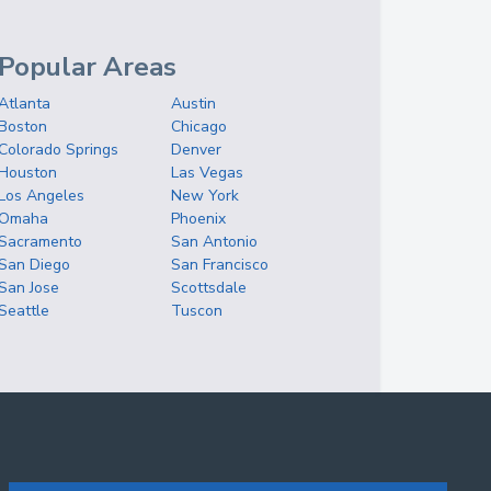
Popular Areas
Atlanta
Austin
Boston
Chicago
Colorado Springs
Denver
Houston
Las Vegas
Los Angeles
New York
Omaha
Phoenix
Sacramento
San Antonio
San Diego
San Francisco
San Jose
Scottsdale
Seattle
Tuscon