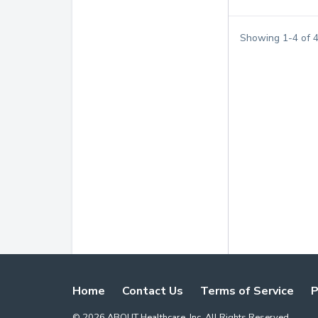
Showing
1
-
4
of
Home
Contact Us
Terms of Service
P
©
2026
ABOUT Healthcare, Inc. All Rights Reserved.