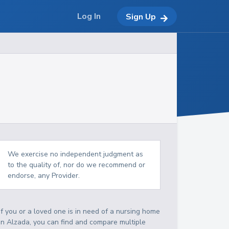
Log In
Sign Up
We exercise no independent judgment as
to the quality of, nor do we recommend or
endorse, any Provider.
If you or a loved one is in need of a nursing home
in Alzada, you can find and compare multiple