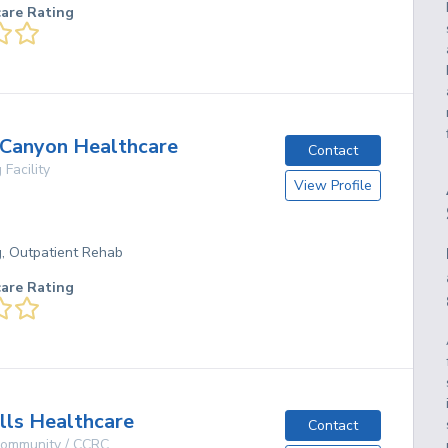
care Rating
 Canyon Healthcare
Contact
 Facility
View Profile
g, Outpatient Rehab
care Rating
ills Healthcare
Contact
 Community / CCRC