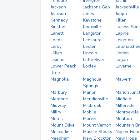
Irondale
Irvington
Jachin
Jackson
Jacksons Gap
Jacksonville
Jemison
Jones
Joppa
Kennedy
Keystone
Killen
Kinston
Knoxville
Laceys Spri
Lanett
Langston
Lapine
Leeds
Leesburg
Leighton
Leroy
Lester
Letohatche
Lillian
Lincoln
Linden
Lisman
Little River
Logan
Lower Peach
Loxley
Luverne
Tree
Magnolia
Magnolia
Malvern
Springs
Marbury
Marion
Marion Junc
Mentone
Meridianville
Midfield
Midway
Millbrook
Millerville
Millry
Mobile
Monroeville
Morris
Morvin
Moulton
Mount Olive
Mount Vernon
Mountain B
Muscadine
Muscle Shoals
Napier Field
Needham
New Brockton
New Hope