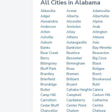
All Cities in Alabama
Abbeville
Acmar
Adamsville
Adger
Alberta
Albertville
Alexandria
Aliceville
Alpine
Anderson
Anniston
Arab
Ariton
Arley
Arlington
Ashville
Athens
Atmore
Auburn
Autaugaville
Axis
Banks
Bankston
Bay Minette
Bear Creek
Beatrice
Beaverton
Berry
Bessemer
Big Cove
Billingsley
Birmingham
Black
Bluff Park
Boaz
Boligee
Brantley
Bremen
Brent
Brierfield
Brilliant
Brookwood
Brundidge
Bryant
Buhl
Butler
Cahaba Heights
Calera
Camp Hill
Campbell
Carbon Hill
Carrollton
Castleberry
Catherine
Cedar Bluff
Center Point
Centre
Chancellor
Chatom
Chelsea