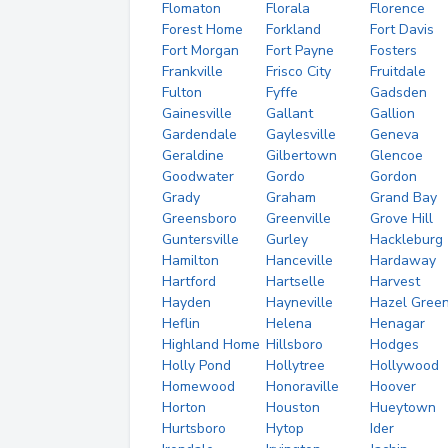
Flomaton
Florala
Florence
Forest Home
Forkland
Fort Davis
Fort Morgan
Fort Payne
Fosters
Frankville
Frisco City
Fruitdale
Fulton
Fyffe
Gadsden
Gainesville
Gallant
Gallion
Gardendale
Gaylesville
Geneva
Geraldine
Gilbertown
Glencoe
Goodwater
Gordo
Gordon
Grady
Graham
Grand Bay
Greensboro
Greenville
Grove Hill
Guntersville
Gurley
Hackleburg
Hamilton
Hanceville
Hardaway
Hartford
Hartselle
Harvest
Hayden
Hayneville
Hazel Gree
Heflin
Helena
Henagar
Highland Home
Hillsboro
Hodges
Holly Pond
Hollytree
Hollywood
Homewood
Honoraville
Hoover
Horton
Houston
Hueytown
Hurtsboro
Hytop
Ider