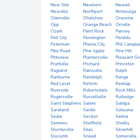
New Site
Newbern
Newell
Newville
Northport
Notasulga
Odenville
Ohatchee
Oneonta
Opp
Orange Beach
Orrville
Ozark
Paint Rock
Pansey
Pell City
Pennington
Perdido
Peterman
Phenix City
Phil Campbe
Pike Road
Pine Apple
Pine Hill
Pittsview
Plantersville
Pleasant Gr
Prattville
Prichard
Princeton
Ragland
Rainsville
Ralph
Ranburne
Randolph
Range
Red Level
Reform
Remlap
Riverside
Robertsdale
Rock Mills
Rogersville
Russellville
Rutledge
Saint Stephens
Salem
Salitpa
Saraland
Sardis
Satsuma
Seale
Section
Selma
Semmes
Sheffield
Shelby
Shorterville
Silas
Silverhill
Slocomb
Snead
Somerville