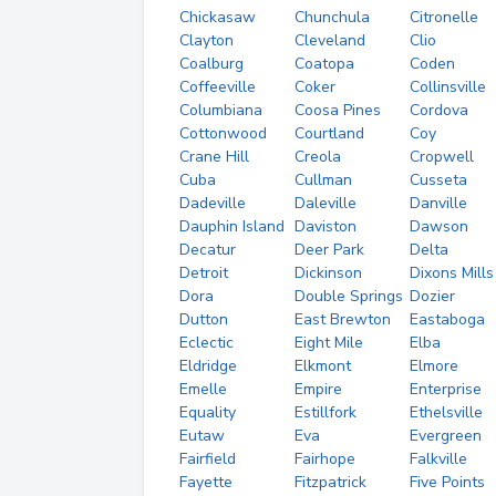
Chickasaw
Chunchula
Citronelle
Clayton
Cleveland
Clio
Coalburg
Coatopa
Coden
Coffeeville
Coker
Collinsville
Columbiana
Coosa Pines
Cordova
Cottonwood
Courtland
Coy
Crane Hill
Creola
Cropwell
Cuba
Cullman
Cusseta
Dadeville
Daleville
Danville
Dauphin Island
Daviston
Dawson
Decatur
Deer Park
Delta
Detroit
Dickinson
Dixons Mills
Dora
Double Springs
Dozier
Dutton
East Brewton
Eastaboga
Eclectic
Eight Mile
Elba
Eldridge
Elkmont
Elmore
Emelle
Empire
Enterprise
Equality
Estillfork
Ethelsville
Eutaw
Eva
Evergreen
Fairfield
Fairhope
Falkville
Fayette
Fitzpatrick
Five Points