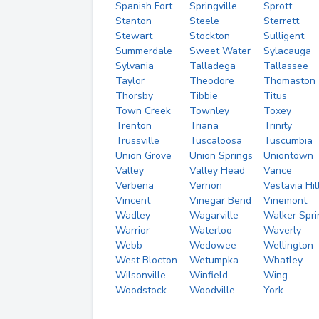
Spanish Fort
Springville
Sprott
Stanton
Steele
Sterrett
Stewart
Stockton
Sulligent
Summerdale
Sweet Water
Sylacauga
Sylvania
Talladega
Tallassee
Taylor
Theodore
Thomaston
Thorsby
Tibbie
Titus
Town Creek
Townley
Toxey
Trenton
Triana
Trinity
Trussville
Tuscaloosa
Tuscumbia
Union Grove
Union Springs
Uniontown
Valley
Valley Head
Vance
Verbena
Vernon
Vestavia Hil
Vincent
Vinegar Bend
Vinemont
Wadley
Wagarville
Walker Spri
Warrior
Waterloo
Waverly
Webb
Wedowee
Wellington
West Blocton
Wetumpka
Whatley
Wilsonville
Winfield
Wing
Woodstock
Woodville
York