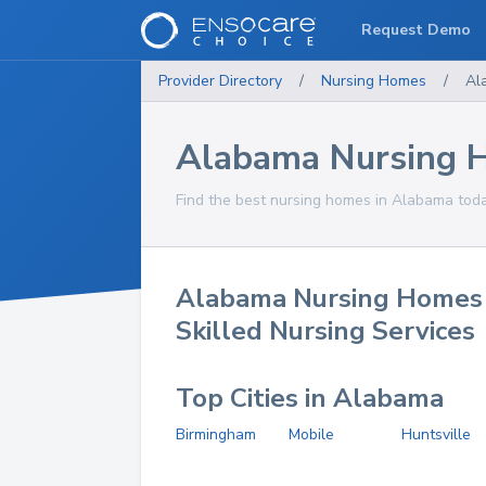
Request Demo
Provider Directory
/
Nursing Homes
/
Al
Alabama Nursing 
Find the best nursing homes in Alabama toda
Alabama Nursing Homes
Skilled Nursing Services
Top Cities in Alabama
Birmingham
Mobile
Huntsville