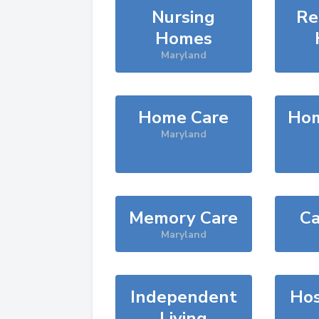
Nursing
Re
Homes
Maryland
Home Care
Hom
Maryland
Memory Care
Ca
Maryland
Independent
Hos
Living