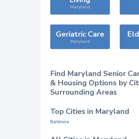
Maryland
Geriatric Care
Eld
Maryland
Find
Maryland
Senior Car
& Housing Options by Ci
Surrounding Areas
Top Cities in Maryland
Baltimore