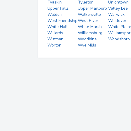
Tyaskin
Tylerton
Uniontown
Upper Falls
Upper Marlboro
Valley Lee
Waldorf
Walkersville
Warwick
West Friendship
West River
Westover
White Hall
White Marsh
White Plain
Willards
Williamsburg
Williamspor
Wittman
Woodbine
Woodsboro
Worton
Wye Mills