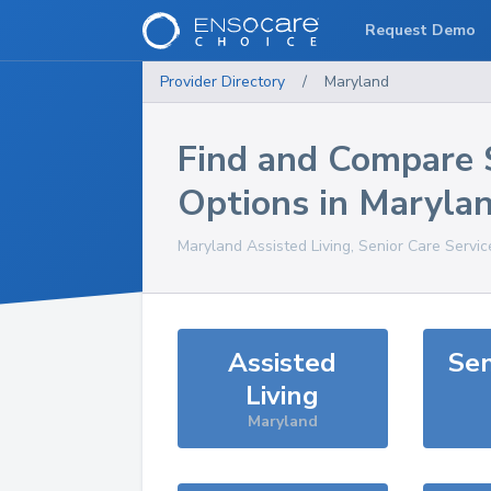
Request Demo
Provider Directory
/
Maryland
Find and Compare 
Options in
Maryla
Maryland
Assisted Living, Senior Care Servi
Assisted
Sen
Living
Maryland