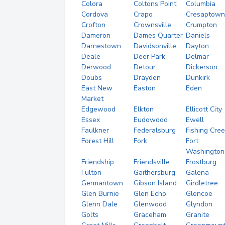
Colora
Coltons Point
Columbia
Cordova
Crapo
Cresaptown
Crofton
Crownsville
Crumpton
Dameron
Dames Quarter
Daniels
Darnestown
Davidsonville
Dayton
Deale
Deer Park
Delmar
Derwood
Detour
Dickerson
Doubs
Drayden
Dunkirk
East New
Easton
Eden
Market
Edgewood
Elkton
Ellicott City
Essex
Eudowood
Ewell
Faulkner
Federalsburg
Fishing Cre
Forest Hill
Fork
Fort
Washington
Friendship
Friendsville
Frostburg
Fulton
Gaithersburg
Galena
Germantown
Gibson Island
Girdletree
Glen Burnie
Glen Echo
Glencoe
Glenn Dale
Glenwood
Glyndon
Golts
Graceham
Granite