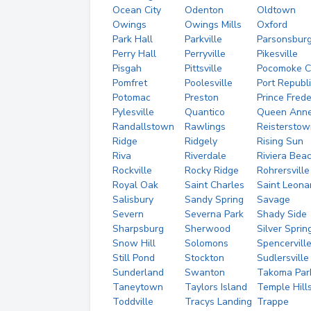
Ocean City
Odenton
Oldtown
Owings
Owings Mills
Oxford
Park Hall
Parkville
Parsonsbur
Perry Hall
Perryville
Pikesville
Pisgah
Pittsville
Pocomoke C
Pomfret
Poolesville
Port Republ
Potomac
Preston
Prince Frede
Pylesville
Quantico
Queen Ann
Randallstown
Rawlings
Reisterstow
Ridge
Ridgely
Rising Sun
Riva
Riverdale
Riviera Bea
Rockville
Rocky Ridge
Rohrersville
Royal Oak
Saint Charles
Saint Leona
Salisbury
Sandy Spring
Savage
Severn
Severna Park
Shady Side
Sharpsburg
Sherwood
Silver Sprin
Snow Hill
Solomons
Spencervill
Still Pond
Stockton
Sudlersville
Sunderland
Swanton
Takoma Par
Taneytown
Taylors Island
Temple Hill
Toddville
Tracys Landing
Trappe