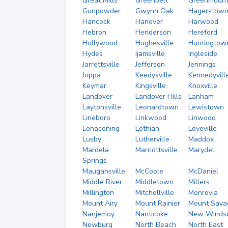
Great Mills
Greenbelt
Greenmoun
Gunpowder
Gwynn Oak
Hagerstow
Hancock
Hanover
Harwood
Hebron
Henderson
Hereford
Hollywood
Hughesville
Huntingtow
Hydes
Ijamsville
Ingleside
Jarrettsville
Jefferson
Jennings
Joppa
Keedysville
Kennedyvill
Keymar
Kingsville
Knoxville
Landover
Landover Hills
Lanham
Laytonsville
Leonardtown
Lewistown
Lineboro
Linkwood
Linwood
Lonaconing
Lothian
Loveville
Lusby
Lutherville
Maddox
Mardela
Marriottsville
Marydel
Springs
Maugansville
McCoole
McDaniel
Middle River
Middletown
Millers
Millington
Mitchellville
Monrovia
Mount Airy
Mount Rainier
Mount Sava
Nanjemoy
Nanticoke
New Winds
Newburg
North Beach
North East