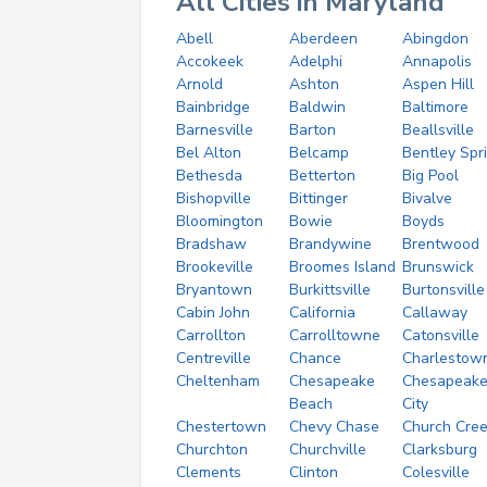
All Cities in Maryland
Abell
Aberdeen
Abingdon
Accokeek
Adelphi
Annapolis
Arnold
Ashton
Aspen Hill
Bainbridge
Baldwin
Baltimore
Barnesville
Barton
Beallsville
Bel Alton
Belcamp
Bentley Spr
Bethesda
Betterton
Big Pool
Bishopville
Bittinger
Bivalve
Bloomington
Bowie
Boyds
Bradshaw
Brandywine
Brentwood
Brookeville
Broomes Island
Brunswick
Bryantown
Burkittsville
Burtonsville
Cabin John
California
Callaway
Carrollton
Carrolltowne
Catonsville
Centreville
Chance
Charlestow
Cheltenham
Chesapeake
Chesapeak
Beach
City
Chestertown
Chevy Chase
Church Cre
Churchton
Churchville
Clarksburg
Clements
Clinton
Colesville